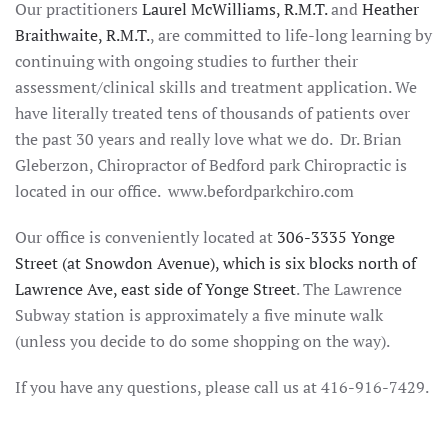
Our practitioners
Laurel McWilliams, R.M.T.
and
Heather
Braithwaite, R.M.T.
, are committed to life-long learning by
continuing with ongoing studies to further their
assessment/clinical skills and treatment application. We
have literally treated tens of thousands of patients over
the past 30 years and really love what we do. Dr. Brian
Gleberzon, Chiropractor of Bedford park Chiropractic is
located in our office. www.befordparkchiro.com
Our office is conveniently located at
306-3335 Yonge
Street (at Snowdon Avenue), which is six blocks north of
Lawrence Ave, east side of Yonge Street
. The Lawrence
Subway station is approximately a five minute walk
(unless you decide to do some shopping on the way).
If you have any questions, please call us at 416-916-7429.