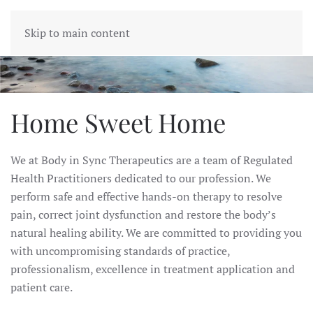
BODY IN SYNC
Skip to main content
Home Sweet Home
We at Body in Sync Therapeutics are a team of Regulated
Health Practitioners dedicated to our profession.
We
perform safe and effective hands-on therapy to resolve
pain, correct joint dysfunction and restore the body’s
natural healing ability.
We are committed to providing you
with uncompromising standards of practice,
professionalism, excellence in treatment application and
patient care.