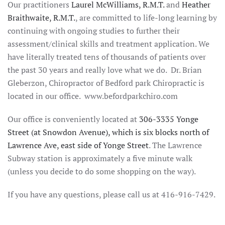
Our practitioners
Laurel McWilliams, R.M.T.
and
Heather
Braithwaite, R.M.T.
, are committed to life-long learning by
continuing with ongoing studies to further their
assessment/clinical skills and treatment application. We
have literally treated tens of thousands of patients over
the past 30 years and really love what we do. Dr. Brian
Gleberzon, Chiropractor of Bedford park Chiropractic is
located in our office. www.befordparkchiro.com
Our office is conveniently located at
306-3335 Yonge
Street (at Snowdon Avenue), which is six blocks north of
Lawrence Ave, east side of Yonge Street
. The Lawrence
Subway station is approximately a five minute walk
(unless you decide to do some shopping on the way).
If you have any questions, please call us at 416-916-7429.