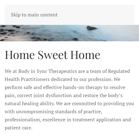
BODY IN SYNC
Skip to main content
Home Sweet Home
We at Body in Sync Therapeutics are a team of Regulated
Health Practitioners dedicated to our profession.
We
perform safe and effective hands-on therapy to resolve
pain, correct joint dysfunction and restore the body’s
natural healing ability.
We are committed to providing you
with uncompromising standards of practice,
professionalism, excellence in treatment application and
patient care.